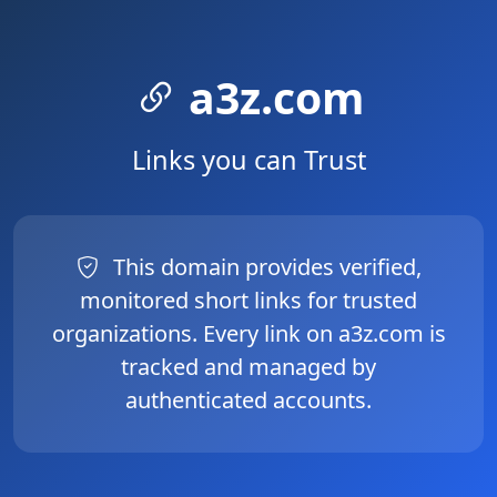
a3z.com
Links you can Trust
This domain provides verified,
monitored short links for trusted
organizations. Every link on a3z.com is
tracked and managed by
authenticated accounts.