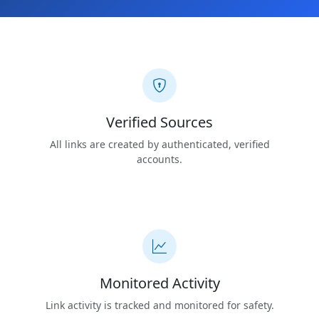
Verified Sources
All links are created by authenticated, verified
accounts.
Monitored Activity
Link activity is tracked and monitored for safety.