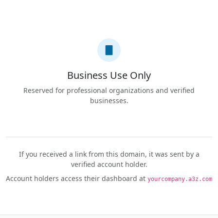
Business Use Only
Reserved for professional organizations and verified
businesses.
If you received a link from this domain, it was sent by a
verified account holder.
Account holders access their dashboard at
yourcompany.a3z.com